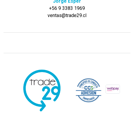
Jorge Esper
+56 9 3383 1969
ventas@trade29.cl