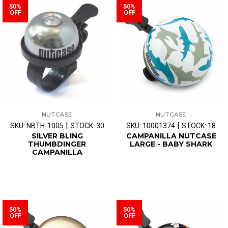
50%
50%
OFF
OFF
NUTCASE
NUTCASE
|
|
SKU: NBTH-1005
STOCK: 30
SKU: 10001374
STOCK: 18
SILVER BLING
CAMPANILLA NUTCASE
THUMBDINGER
LARGE - BABY SHARK
CAMPANILLA
50%
50%
OFF
OFF