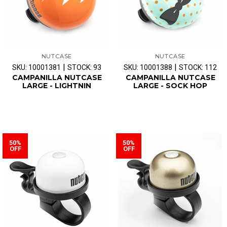
NUTCASE
NUTCASE
|
|
SKU: 10001381
STOCK: 93
SKU: 10001388
STOCK: 112
CAMPANILLA NUTCASE
CAMPANILLA NUTCASE
LARGE - LIGHTNIN
LARGE - SOCK HOP
50%
50%
OFF
OFF