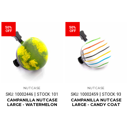
50%
50%
OFF
OFF
NUTCASE
NUTCASE
|
|
SKU: 10002446
STOCK: 101
SKU: 10002459
STOCK: 93
CAMPANILLA NUTCASE
CAMPANILLA NUTCASE
LARGE - WATERMELON
LARGE - CANDY COAT