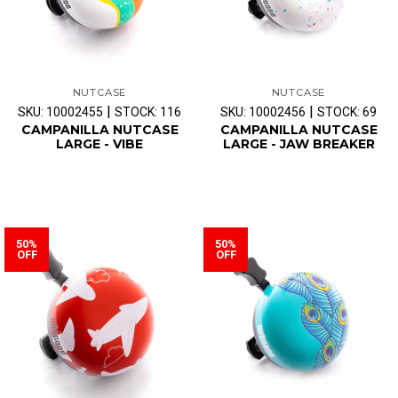
NUTCASE
NUTCASE
|
|
SKU: 10002455
STOCK: 116
SKU: 10002456
STOCK: 69
CAMPANILLA NUTCASE
CAMPANILLA NUTCASE
LARGE - VIBE
LARGE - JAW BREAKER
50%
50%
OFF
OFF