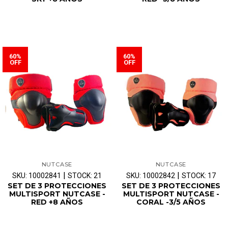
60%
60%
OFF
OFF
NUTCASE
NUTCASE
|
|
SKU: 10002841
STOCK: 21
SKU: 10002842
STOCK: 17
SET DE 3 PROTECCIONES
SET DE 3 PROTECCIONES
MULTISPORT NUTCASE -
MULTISPORT NUTCASE -
RED +8 AÑOS
CORAL -3/5 AÑOS