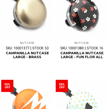
NUTCASE
NUTCASE
|
|
SKU: 10001377
STOCK: 53
SKU: 10001380
STOCK: 16
CAMPANILLA NUTCASE
CAMPANILLA NUTCASE
LARGE - BRASS
LARGE - FUN FLOR ALL
50%
50%
OFF
OFF