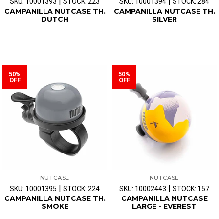
|
|
SKU: 10001393
STOCK: 223
SKU: 10001394
STOCK: 284
CAMPANILLA NUTCASE TH.
CAMPANILLA NUTCASE TH.
DUTCH
SILVER
50%
50%
OFF
OFF
NUTCASE
NUTCASE
|
|
SKU: 10001395
STOCK: 224
SKU: 10002443
STOCK: 157
CAMPANILLA NUTCASE TH.
CAMPANILLA NUTCASE
SMOKE
LARGE - EVEREST