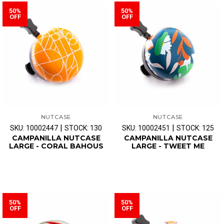
50%
50%
OFF
OFF
NUTCASE
NUTCASE
|
|
SKU: 10002447
STOCK: 130
SKU: 10002451
STOCK: 125
CAMPANILLA NUTCASE
CAMPANILLA NUTCASE
LARGE - CORAL BAHOUS
LARGE - TWEET ME
50%
50%
OFF
OFF