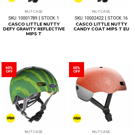
NUTCASE
NUTCASE
|
|
SKU: 10001789
STOCK: 1
SKU: 10002422
STOCK: 16
CASCO LITTLE NUTTY
CASCO LITTLE NUTTY
DEFY GRAVITY REFLECTIVE
CANDY COAT MIPS T EU
MIPS T
60%
60%
OFF
OFF
NUTCASE
NUTCASE