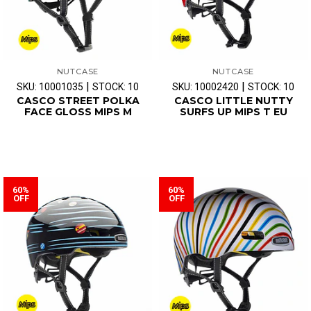
NUTCASE
NUTCASE
|
|
SKU: 10001035
STOCK: 10
SKU: 10002420
STOCK: 10
CASCO STREET POLKA
CASCO LITTLE NUTTY
FACE GLOSS MIPS M
SURFS UP MIPS T EU
60%
60%
OFF
OFF