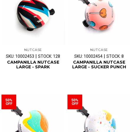
NUTCASE
NUTCASE
|
|
SKU: 10002453
STOCK: 128
SKU: 10002454
STOCK: 8
CAMPANILLA NUTCASE
CAMPANILLA NUTCASE
LARGE - SPARK
LARGE - SUCKER PUNCH
50%
50%
OFF
OFF