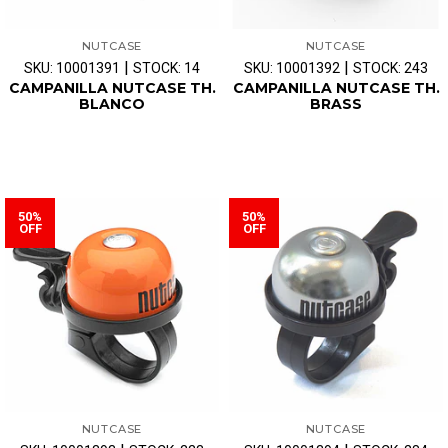
NUTCASE
NUTCASE
|
|
SKU: 10001391
STOCK: 14
SKU: 10001392
STOCK: 243
CAMPANILLA NUTCASE TH.
CAMPANILLA NUTCASE TH.
BLANCO
BRASS
50%
50%
OFF
OFF
NUTCASE
NUTCASE