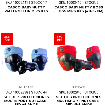
|
|
SKU: 10002441
STOCK: 17
SKU: 10003410
STOCK: 5
CASCO BABY NUTTY
CASCO BABY NUTTY BOSS
WATERMELON MIPS XXS
FLOSS MIPS XXS (48-52CM)
60%
60%
OFF
OFF
NUTCASE
NUTCASE
|
|
SKU: 10002838
STOCK: 44
SKU: 10002840
STOCK: 5
SET DE 3 PROTECCIONES
SET DE 3 PROTECCIONES
MULTISPORT NUTCASE -
MULTISPORT NUTCASE -
SKY +8 AÑOS
RED -5/8 AÑOS