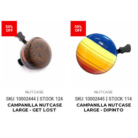
50%
50%
OFF
OFF
NUTCASE
NUTCASE
|
|
SKU: 10002444
STOCK: 124
SKU: 10002445
STOCK: 114
CAMPANILLA NUTCASE
CAMPANILLA NUTCASE
LARGE - GET LOST
LARGE - DIPINTO