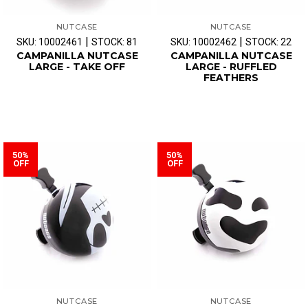
NUTCASE
NUTCASE
|
|
SKU: 10002461
STOCK: 81
SKU: 10002462
STOCK: 22
CAMPANILLA NUTCASE
CAMPANILLA NUTCASE
LARGE - TAKE OFF
LARGE - RUFFLED
FEATHERS
50%
50%
OFF
OFF
NUTCASE
NUTCASE