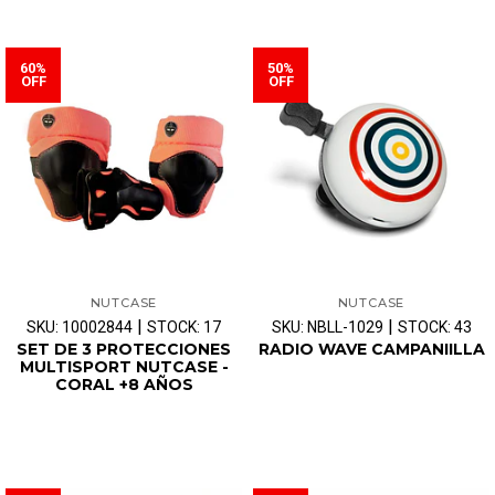
60%
50%
OFF
OFF
NUTCASE
NUTCASE
|
|
SKU: 10002844
STOCK: 17
SKU: NBLL-1029
STOCK: 43
SET DE 3 PROTECCIONES
RADIO WAVE CAMPANIILLA
MULTISPORT NUTCASE -
CORAL +8 AÑOS