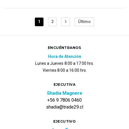
1
2
Último
ENCUÉNTRANOS
Hora de Atención
Lunes a Jueves
8:00 a 17:00 hrs.
Viernes 8:00 a 16:00 hrs.
EJECUTIVA
Shadia Magnere
+56 9 7806 0460
shadia@trade29.cl
EJECUTIVO