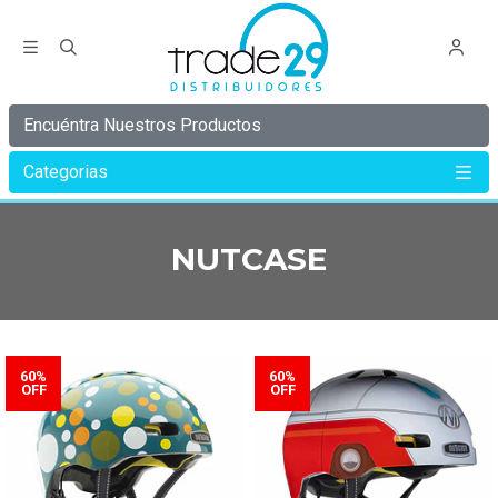
Encuéntra Nuestros Productos
Categorias
Inicio
NUTCASE
NUTCASE
60%
60%
OFF
OFF