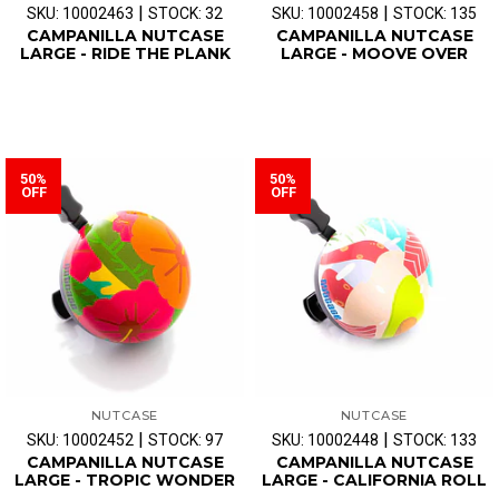
|
|
SKU: 10002463
STOCK: 32
SKU: 10002458
STOCK: 135
CAMPANILLA NUTCASE
CAMPANILLA NUTCASE
LARGE - RIDE THE PLANK
LARGE - MOOVE OVER
50%
50%
OFF
OFF
NUTCASE
NUTCASE
|
|
SKU: 10002452
STOCK: 97
SKU: 10002448
STOCK: 133
CAMPANILLA NUTCASE
CAMPANILLA NUTCASE
LARGE - TROPIC WONDER
LARGE - CALIFORNIA ROLL