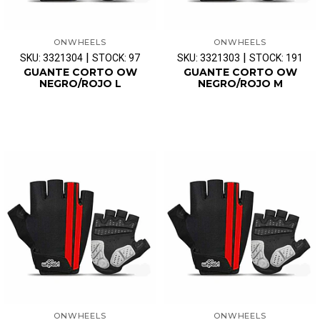
ONWHEELS
ONWHEELS
|
|
SKU: 3321304
STOCK: 97
SKU: 3321303
STOCK: 191
GUANTE CORTO OW
GUANTE CORTO OW
NEGRO/ROJO L
NEGRO/ROJO M
ONWHEELS
ONWHEELS