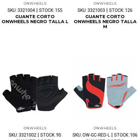
ONWHEELS
ONWHEELS
|
|
SKU: 3321004
STOCK: 155
SKU: 3321003
STOCK: 126
GUANTE CORTO
GUANTE CORTO
ONWHEELS NEGRO TALLA L
ONWHEELS NEGRO TALLA
M
ONWHEELS
ONWHEELS
|
|
SKU: 3321002
STOCK: 95
SKU: OW-GC-RED-L
STOCK: 106