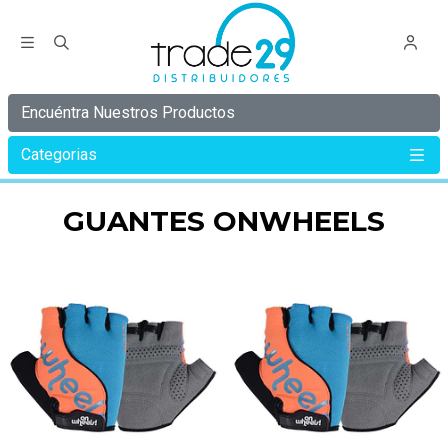
Encuéntra Nuestros Productos
Categorias
Inicio
ONWHEELS
GUANTES ONWHEELS
GUANTES ONWHEELS