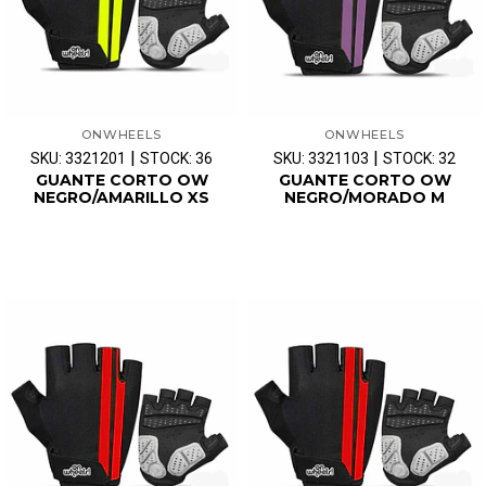
ONWHEELS
ONWHEELS
|
|
SKU: 3321201
STOCK: 36
SKU: 3321103
STOCK: 32
GUANTE CORTO OW
GUANTE CORTO OW
NEGRO/AMARILLO XS
NEGRO/MORADO M