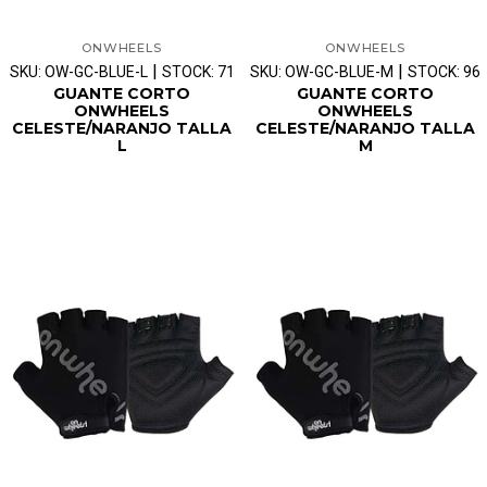
ONWHEELS
ONWHEELS
|
|
SKU: OW-GC-BLUE-L
STOCK: 71
SKU: OW-GC-BLUE-M
STOCK: 96
GUANTE CORTO
GUANTE CORTO
ONWHEELS
ONWHEELS
CELESTE/NARANJO TALLA
CELESTE/NARANJO TALLA
L
M