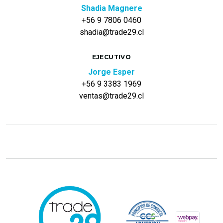
Shadia Magnere
+56 9 7806 0460
shadia@trade29.cl
EJECUTIVO
Jorge Esper
+56 9 3383 1969
ventas@trade29.cl