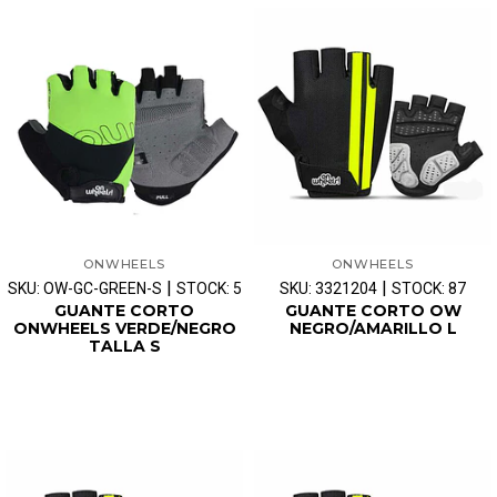
ONWHEELS
ONWHEELS
|
|
SKU: OW-GC-GREEN-S
STOCK: 5
SKU: 3321204
STOCK: 87
GUANTE CORTO
GUANTE CORTO OW
ONWHEELS VERDE/NEGRO
NEGRO/AMARILLO L
TALLA S