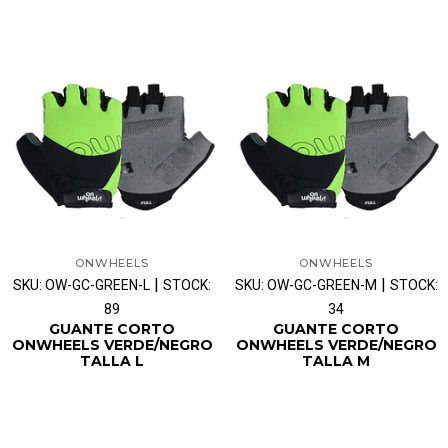
ONWHEELS
ONWHEELS
|
|
SKU: OW-GC-GREEN-L
STOCK:
SKU: OW-GC-GREEN-M
STOCK:
89
34
GUANTE CORTO
GUANTE CORTO
ONWHEELS VERDE/NEGRO
ONWHEELS VERDE/NEGRO
TALLA L
TALLA M