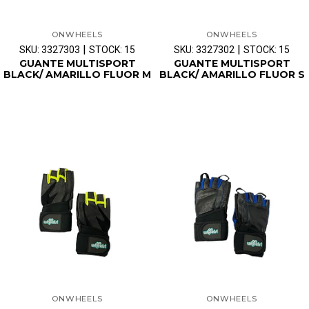
ONWHEELS
ONWHEELS
|
|
SKU: 3327303
STOCK: 15
SKU: 3327302
STOCK: 15
GUANTE MULTISPORT
GUANTE MULTISPORT
BLACK/ AMARILLO FLUOR M
BLACK/ AMARILLO FLUOR S
ONWHEELS
ONWHEELS