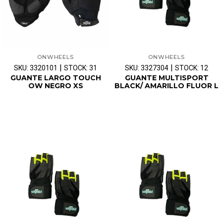
ONWHEELS
ONWHEELS
|
|
SKU: 3320101
STOCK: 31
SKU: 3327304
STOCK: 12
GUANTE LARGO TOUCH
GUANTE MULTISPORT
OW NEGRO XS
BLACK/ AMARILLO FLUOR L