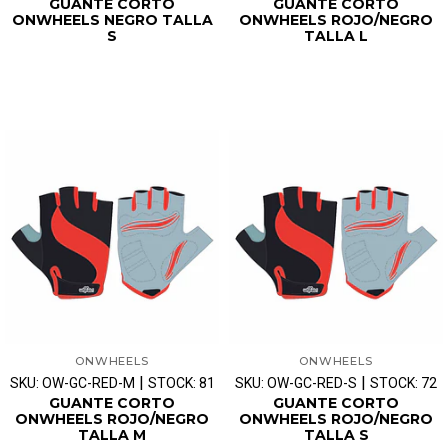
GUANTE CORTO
GUANTE CORTO
ONWHEELS NEGRO TALLA
ONWHEELS ROJO/NEGRO
S
TALLA L
ONWHEELS
ONWHEELS
|
|
SKU: OW-GC-RED-M
STOCK: 81
SKU: OW-GC-RED-S
STOCK: 72
GUANTE CORTO
GUANTE CORTO
ONWHEELS ROJO/NEGRO
ONWHEELS ROJO/NEGRO
TALLA M
TALLA S