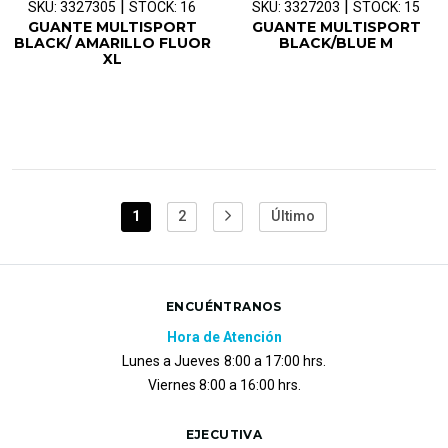
|
|
SKU: 3327305
STOCK: 16
SKU: 3327203
STOCK: 15
GUANTE MULTISPORT
GUANTE MULTISPORT
BLACK/ AMARILLO FLUOR
BLACK/BLUE M
XL
1
2
Último
ENCUÉNTRANOS
Hora de Atención
Lunes a Jueves
8:00 a 17:00 hrs.
Viernes 8:00 a 16:00 hrs.
EJECUTIVA