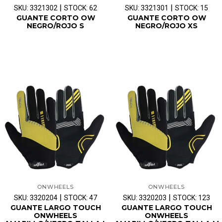
|
|
SKU: 3321302
STOCK: 62
SKU: 3321301
STOCK: 15
GUANTE CORTO OW
GUANTE CORTO OW
NEGRO/ROJO S
NEGRO/ROJO XS
ONWHEELS
ONWHEELS
|
|
SKU: 3320204
STOCK: 47
SKU: 3320203
STOCK: 123
GUANTE LARGO TOUCH
GUANTE LARGO TOUCH
ONWHEELS
ONWHEELS