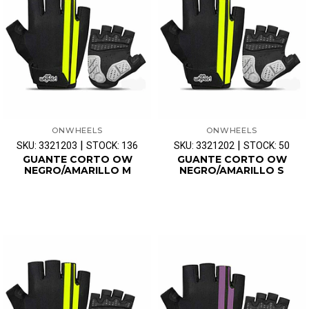
ONWHEELS
ONWHEELS
|
|
SKU: 3321203
STOCK: 136
SKU: 3321202
STOCK: 50
GUANTE CORTO OW
GUANTE CORTO OW
NEGRO/AMARILLO M
NEGRO/AMARILLO S