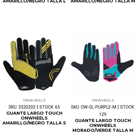
AMARILLO/NEGRO TALLA L
AMARILLO/NEGRO TALLA M
ONWHEELS
ONWHEELS
|
|
SKU: 3320202
STOCK: 65
SKU: OW-GL-PURPLE-M
STOCK:
GUANTE LARGO TOUCH
129
ONWHEELS
GUANTE LARGO TOUCH
AMARILLO/NEGRO TALLA S
ONWHEELS
MORADO/VERDE TALLA M