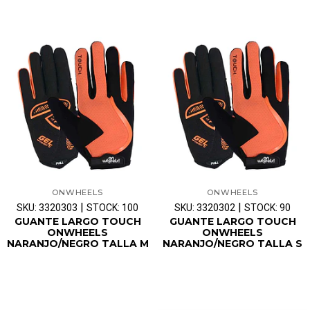
ONWHEELS
ONWHEELS
|
|
SKU: 3320303
STOCK: 100
SKU: 3320302
STOCK: 90
GUANTE LARGO TOUCH
GUANTE LARGO TOUCH
ONWHEELS
ONWHEELS
NARANJO/NEGRO TALLA M
NARANJO/NEGRO TALLA S