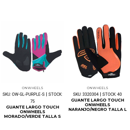
ONWHEELS
ONWHEELS
|
|
SKU: OW-GL-PURPLE-S
STOCK:
SKU: 3320304
STOCK: 40
GUANTE LARGO TOUCH
75
ONWHEELS
GUANTE LARGO TOUCH
NARANJO/NEGRO TALLA L
ONWHEELS
MORADO/VERDE TALLA S