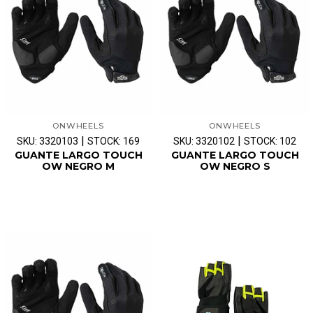
ONWHEELS
ONWHEELS
|
|
SKU: 3320103
STOCK: 169
SKU: 3320102
STOCK: 102
GUANTE LARGO TOUCH
GUANTE LARGO TOUCH
OW NEGRO M
OW NEGRO S