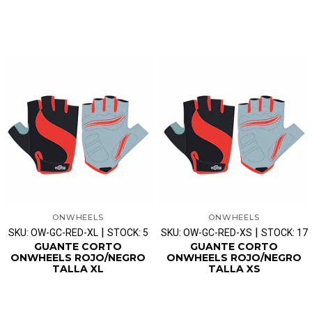
ONWHEELS
ONWHEELS
|
|
SKU: OW-GC-RED-XL
STOCK: 5
SKU: OW-GC-RED-XS
STOCK: 17
GUANTE CORTO
GUANTE CORTO
ONWHEELS ROJO/NEGRO
ONWHEELS ROJO/NEGRO
TALLA XL
TALLA XS