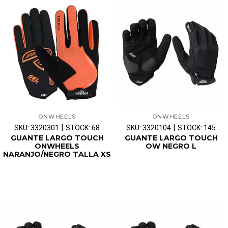
ONWHEELS
ONWHEELS
|
|
SKU: 3320301
STOCK: 68
SKU: 3320104
STOCK: 145
GUANTE LARGO TOUCH
GUANTE LARGO TOUCH
ONWHEELS
OW NEGRO L
NARANJO/NEGRO TALLA XS